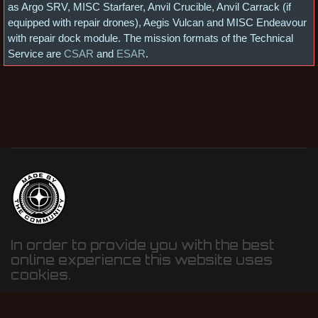
as Argo SRV, MISC Starfarer, Anvil Crucible, Anvil Carrack (if
equipped with repair drones), Aegis Vulcan and MISC Endeavour
with repair dock module. The mission formats of the Technical
Service are
CSAR
and
ESAR
.
In order to provide you with the best
online experience this website uses
cookies.
By using our website, you agree to our use of cookies.