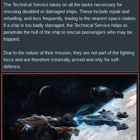
The Technical Service takes on all the tasks necessary for
rescuing disabled or damaged ships. These include repair and
refuelling, and less frequently, towing to the nearest space station.
If a ship is too badly damaged, the Technical Service helps to
penetrate the hull of the ship to rescue passengers who may be
trapped.
Due to the nature of their mission, they are not part of the fighting
force and are therefore minimally armed and only for self-
defence.