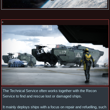
+
The Technical Service often works together with the Recon
Service to find and rescue lost or damaged ships.
It mainly deploys ships with a focus on repair and refuelling, such