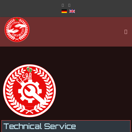
Technical Service