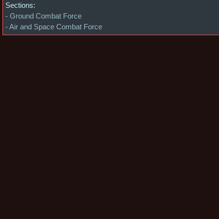
Sections:
- Ground Combat Force
- Air and Space Combat Force