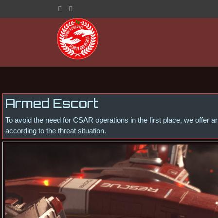
Armed Escort
To avoid the need for CSAR operations in the first place, we offer
according to the threat situation.