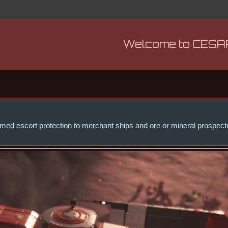
Welcome to CESA
 armed escort protection to merchant ships and ore or mineral prospe