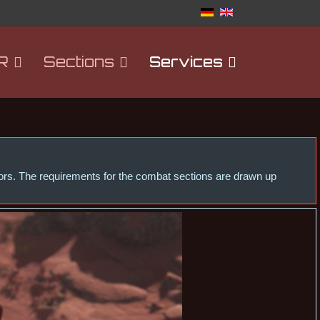
R
Sections
Services
ctors. The requirements for the combat sections are drawn up